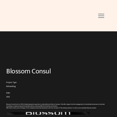
Blossom Consul
Project Type
Rebranding
Date
2023
Blossom Consult, born in 2016 in Brazil, deploys its expertise in a diversified portfolio of services. This offer ranges from the management of industrial enterprises to technical
consulting in engineering and industrial business, covering different branches of industry.
With that in mind, a new redesign of the company's brand was developed, with the concept of "Flourishing solutions" in mind, a new visual identity was created.