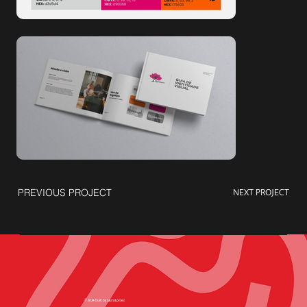
NEXT PROJECT
PREVIOUS PROJECT
© 2024 built by Laura Lomez